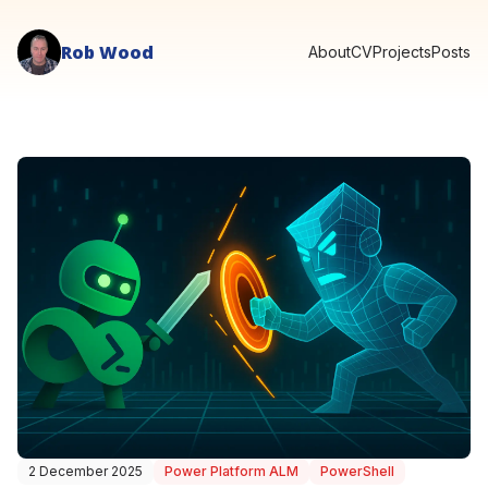
Rob Wood
About
CV
Projects
Posts
2 December 2025
Power Platform ALM
PowerShell