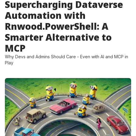
Supercharging Dataverse
Automation with
Rnwood.PowerShell: A
Smarter Alternative to
MCP
Why Devs and Admins Should Care - Even with AI and MCP in
Play