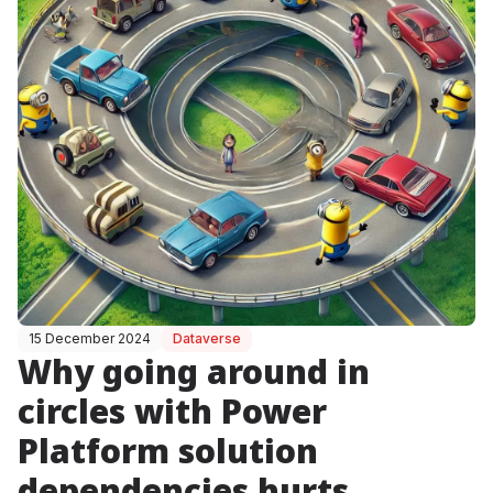
15 December 2024
Dataverse
Why going around in
circles with Power
Platform solution
dependencies hurts