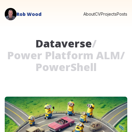
Rob Wood
About
CV
Projects
Posts
Dataverse
/
Power Platform ALM
/
PowerShell