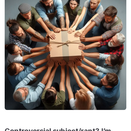
Controversial subject/rant? I’m