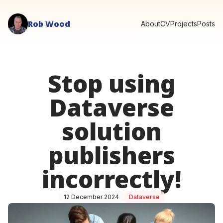
Rob Wood
About
CV
Projects
Posts
Stop using
Dataverse
solution
publishers
incorrectly!
12 December 2024
Dataverse