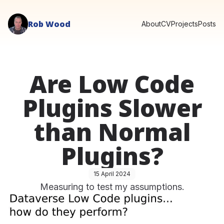
Rob Wood
About
CV
Projects
Posts
Are Low Code
Plugins Slower
than Normal
Plugins?
15 April 2024
Measuring to test my assumptions.