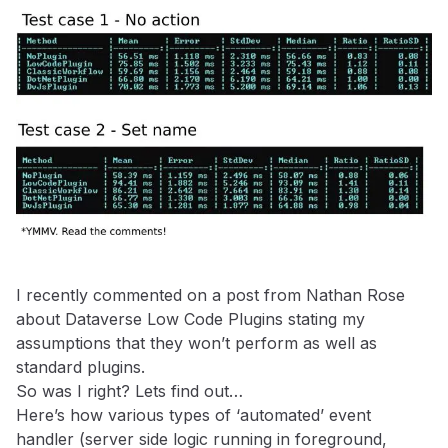
I recently commented on a post from Nathan Rose
about Dataverse Low Code Plugins stating my
assumptions that they won’t perform as well as
standard plugins.
So was I right? Lets find out…
Here’s how various types of ‘automated’ event
handler (server side logic running in foreground,